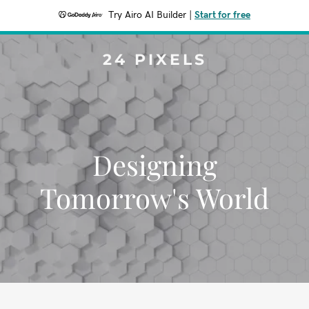
Try Airo AI Builder
|
Start for free
24 PIXELS
Designing
Tomorrow's World