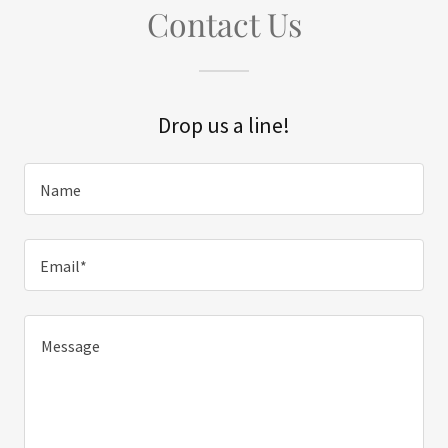
Contact Us
Drop us a line!
Name
Email*