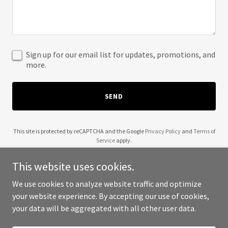
Sign up for our email list for updates, promotions, and
more.
SEND
This site is protected by reCAPTCHA and the Google
Privacy Policy
and
Terms of
Service
apply.
This website uses cookies.
We use cookies to analyze website traffic and optimize
your website experience. By accepting our use of cookies,
Copyright © 2025 24 Pixels - All Rights Reserved.
your data will be aggregated with all other user data.
Powered by